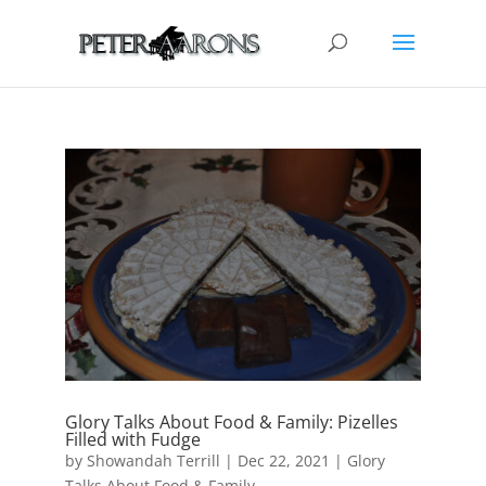
Glory Talks About Food & Family: Pizelles
Filled with Fudge
by
Showandah Terrill
|
Dec 22, 2021
|
Glory
Talks About Food & Family