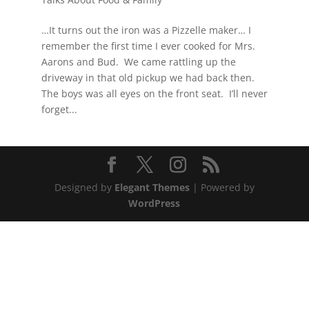
…It turns out the iron was a Pizzelle maker… I
remember the first time I ever cooked for Mrs.
Aarons and Bud. We came rattling up the
driveway in that old pickup we had back then.
The boys was all eyes on the front seat. I’ll never
forget...
Designed by
Elegant Themes
| Powered by
WordPress