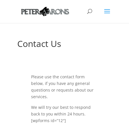
Contact Us
Please use the contact form
below, if you have any general
questions or requests about our
services.
We will try our best to respond
back to you within 24 hours.
[wpforms id=”12″]