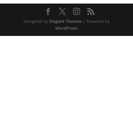
Designed by
Elegant Themes
| Powered by
WordPress